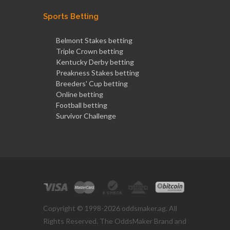
Sports Betting
Belmont Stakes betting
Triple Crown betting
Kentucky Derby betting
Preakness Stakes betting
Breeders' Cup betting
Online betting
Football betting
Survivor Challenge
Copyright © 1998-2026 oddsmaker.ag. All
Rights Reserved. The OddsMaker Brand and