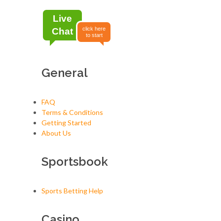
Live
click here
Chat
to start
General
FAQ
Terms & Conditions
Getting Started
About Us
Sportsbook
Sports Betting Help
Casino