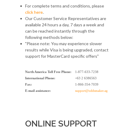
For complete terms and conditions, please
click here
.
Our Customer Service Representatives are
available 24 hours a day, 7 days a week and
can be reached instantly through the
following methods below:
"Please note: You may experience slower
results while Visa is being upgraded, contact
support for MasterCard specific offers"
North America Toll Free Phone:
1-877-633-7238
International Phone:
+63 2 6386563
Fax:
1-866-354-7039
E-mail assistance:
support@oddsmaker.ag
ONLINE SUPPORT