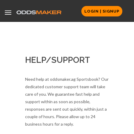
LOGIN | SIGNUP
Toggle
navigation
HELP/SUPPORT
Need help at oddsmaker.ag Sportsbook? Our
dedicated customer support team will take
care of you. We guarantee fast help and
support within as soon as possible,
responses are sent out quickly, within just a
couple of hours. Please allow up to 24
business hours for a reply.