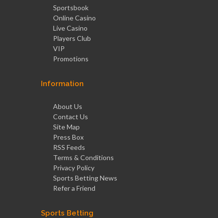
Sportsbook
Online Casino
Live Casino
Players Club
VIP
Promotions
Information
About Us
Contact Us
Site Map
Press Box
RSS Feeds
Terms & Conditions
Privacy Policy
Sports Betting News
Refer a Friend
Sports Betting