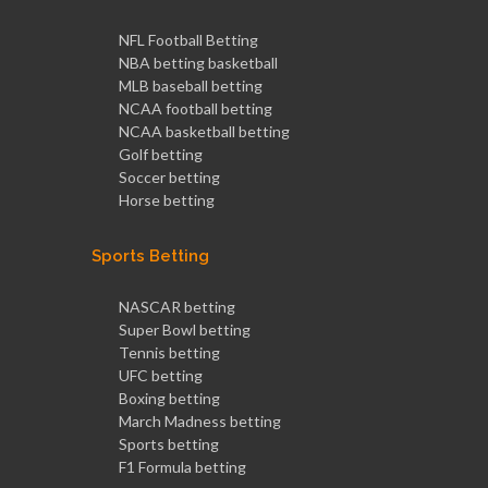
NFL Football Betting
NBA betting basketball
MLB baseball betting
NCAA football betting
NCAA basketball betting
Golf betting
Soccer betting
Horse betting
Sports Betting
NASCAR betting
Super Bowl betting
Tennis betting
UFC betting
Boxing betting
March Madness betting
Sports betting
F1 Formula betting