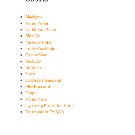
Blackjack
Video Poker
Caribbean Poker
Ride On
Pai Gow Poker
Triple Card Poker
Casino War
Red Dog
Roulette
Slots
Scorecard Baccarat
Mini Baccarat
Craps
Video Keno
Lightning Ball Video Keno
Tournament FAQ&'s