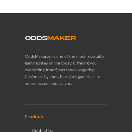
OddsMaker.ag is one of the most reputable
gaming sites online today. Offering you
everything from Sportsbook wagering,
Casino slot games, Blackjack games, all to
better accommodate you.
Products
Contact Us