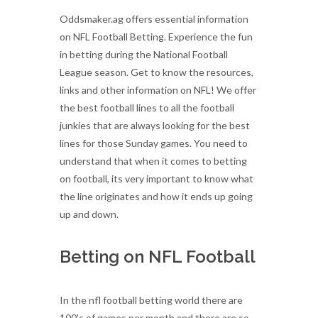
Oddsmaker.ag offers essential information
on NFL Football Betting. Experience the fun
in betting during the National Football
League season. Get to know the resources,
links and other information on NFL! We offer
the best football lines to all the football
junkies that are always looking for the best
lines for those Sunday games. You need to
understand that when it comes to betting
on football, its very important to know what
the line originates and how it ends up going
up and down.
Betting on NFL Football
In the nfl football betting world there are
100's of games per month and there are so