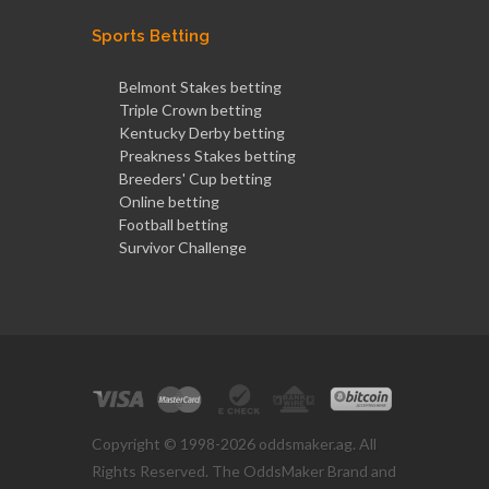
Sports Betting
Belmont Stakes betting
Triple Crown betting
Kentucky Derby betting
Preakness Stakes betting
Breeders' Cup betting
Online betting
Football betting
Survivor Challenge
Copyright © 1998-2026 oddsmaker.ag. All
Rights Reserved. The OddsMaker Brand and