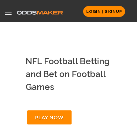
LOGIN | SIGNUP
Toggle
navigation
NFL Football Betting
and Bet on Football
Games
PLAY NOW