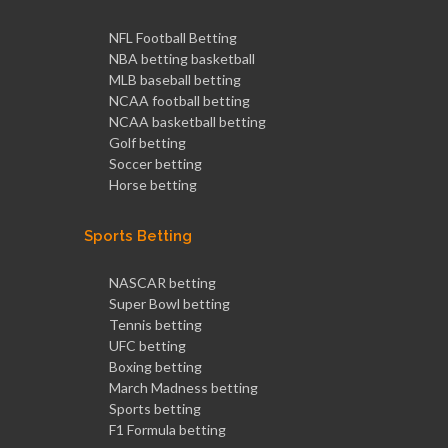
NFL Football Betting
NBA betting basketball
MLB baseball betting
NCAA football betting
NCAA basketball betting
Golf betting
Soccer betting
Horse betting
Sports Betting
NASCAR betting
Super Bowl betting
Tennis betting
UFC betting
Boxing betting
March Madness betting
Sports betting
F1 Formula betting