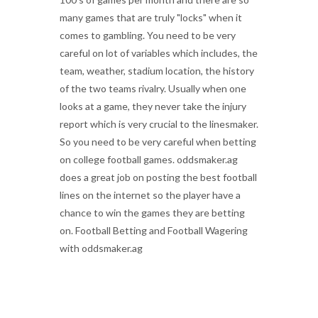
many games that are truly "locks" when it
comes to gambling. You need to be very
careful on lot of variables which includes, the
team, weather, stadium location, the history
of the two teams rivalry. Usually when one
looks at a game, they never take the injury
report which is very crucial to the linesmaker.
So you need to be very careful when betting
on college football games. oddsmaker.ag
does a great job on posting the best football
lines on the internet so the player have a
chance to win the games they are betting
on. Football Betting and Football Wagering
with oddsmaker.ag