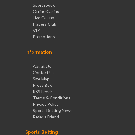
Sportsbook
Online Casino
Live Casino
Players Club
VIP
Promotions
Information
About Us
Contact Us
Site Map
Press Box
RSS Feeds
Terms & Conditions
Privacy Policy
Sports Betting News
Refer a Friend
Sports Betting