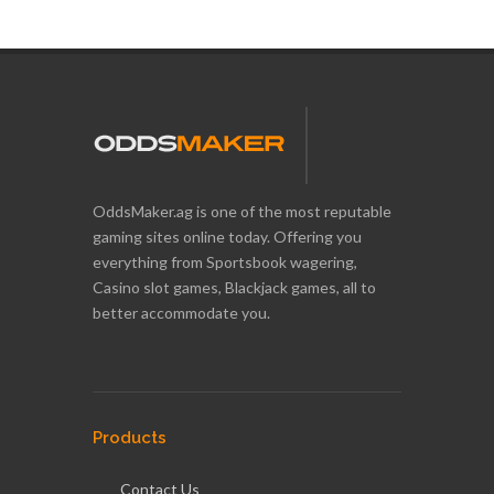
OddsMaker.ag is one of the most reputable
gaming sites online today. Offering you
everything from Sportsbook wagering,
Casino slot games, Blackjack games, all to
better accommodate you.
Products
Contact Us