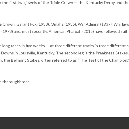
 the first two jewels of the Triple Crown — the Kentucky Derby and the
ple Crown. Gallant Fox (1930), Omaha (1935), War Admiral (1937), Whirlawa
ed (1978) and, most recently, American Pharoah (2015) have followed suit.
 long races in five weeks — at three different tracks in three different s
ll Downs in Louisville, Kentucky. The second leg is the Preakness Stakes,
ly, the Belmont Stakes, often referred to as “The Test of the Champion,” 
old thoroughbreds.