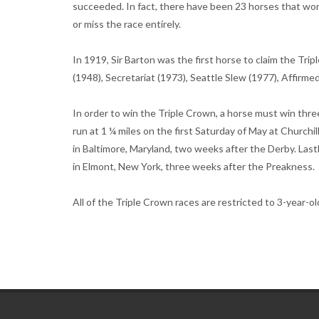
succeeded. In fact, there have been 23 horses that won
or miss the race entirely.
In 1919, Sir Barton was the first horse to claim the Tri
(1948), Secretariat (1973), Seattle Slew (1977), Affirm
In order to win the Triple Crown, a horse must win three
run at 1 ¼ miles on the first Saturday of May at Churchi
in Baltimore, Maryland, two weeks after the Derby. Last
in Elmont, New York, three weeks after the Preakness.
All of the Triple Crown races are restricted to 3-year-