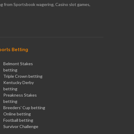
ng from Sportsbook wagering, Casino slot games,
ports Betting
Belmont Stakes
betting
Triple Crown betting
Kentucky Derby
betting
Preakness Stakes
betting
Breeders' Cup betting
Online betting
Football betting
Survivor Challenge