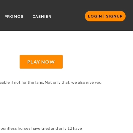
LOGIN | SIGNUP
PROMOS
CASHIER
PLAY NOW
ble if not for the fans. Not only that, we also give you
Countless horses have tried and only 12 have