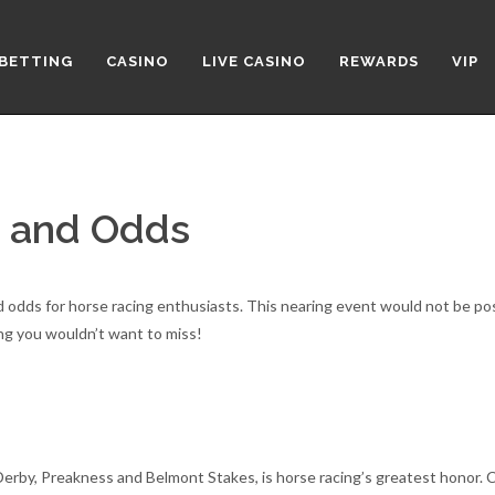
 BETTING
CASINO
LIVE CASINO
REWARDS
VIP
g and Odds
odds for horse racing enthusiasts. This nearing event would not be possi
ing you wouldn’t want to miss!
erby, Preakness and Belmont Stakes, is horse racing’s greatest honor. 