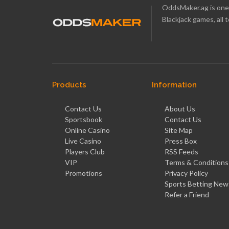
OddsMaker.ag is one 
Blackjack games, all
Products
Information
Contact Us
About Us
Sportsbook
Contact Us
Online Casino
Site Map
Live Casino
Press Box
Players Club
RSS Feeds
VIP
Terms & Conditions
Promotions
Privacy Policy
Sports Betting New
Refer a Friend