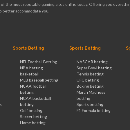
of the most reputable gaming sites online today. Offering you everythi
 to better accommodate you.
Sports Betting
Sports Betting
S
NFL Football Betting
NASCAR betting
NBA betting
Super Bowl betting
basketball
Tennis betting
MLB baseball betting
UFC betting
NCAA football
Boxing betting
betting
March Madness
NCAA basketball
betting
s
betting
Sports betting
Golf betting
F1 Formula betting
Soccer betting
Horse betting