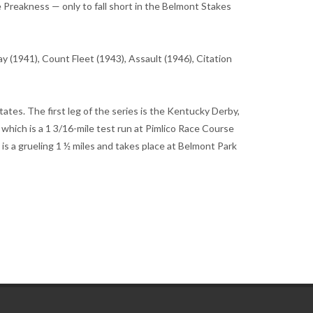
 Preakness — only to fall short in the Belmont Stakes
y (1941), Count Fleet (1943), Assault (1946), Citation
tates. The first leg of the series is the Kentucky Derby,
 which is a 1 3/16-mile test run at Pimlico Race Course
is a grueling 1 ½ miles and takes place at Belmont Park