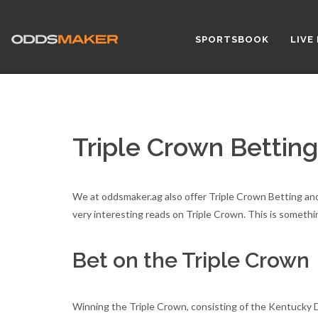
SPORTSBOOK
LIVE
Triple Crown Bettin
We at oddsmaker.ag also offer Triple Crown Betting and 
very interesting reads on Triple Crown. This is someth
Bet on the Triple Crown
Winning the Triple Crown, consisting of the Kentucky D