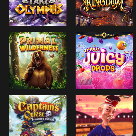
PLAY FOR FUN
PLAY FOR FUN
PLAY FOR REAL
PLAY FOR REAL
PLAY FOR FUN
PLAY FOR FUN
PLAY FOR REAL
PLAY FOR REAL
PLAY FOR FUN
PLAY FOR FUN