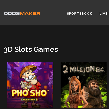
SPORTSBOOK
LIVE
3D Slots Games
PLAY FOR FUN
PLAY FOR FUN
PLAY FOR REAL
PLAY FOR REAL