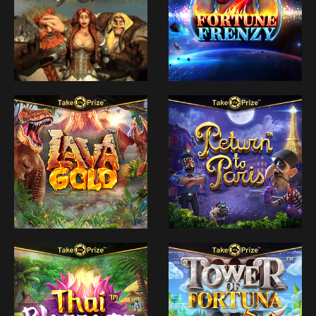
PLAY FOR FUN
PLAY FOR FUN
PLAY FOR REAL
PLAY FOR REAL
PLAY FOR FUN
PLAY FOR FUN
PLAY FOR REAL
PLAY FOR REAL