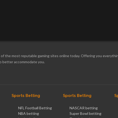
of the most reputable gaming sites online today. Offering you everythi
 to better accommodate you.
Sports Betting
Sports Betting
S
NFL Football Betting
NASCAR betting
NBA betting
Super Bowl betting