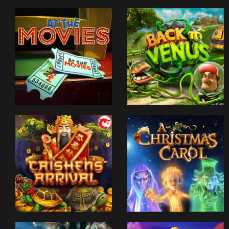
PLAY FOR FUN
PLAY FOR FUN
PLAY FOR REAL
PLAY FOR REAL
PLAY FOR FUN
PLAY FOR FUN
PLAY FOR REAL
PLAY FOR REAL