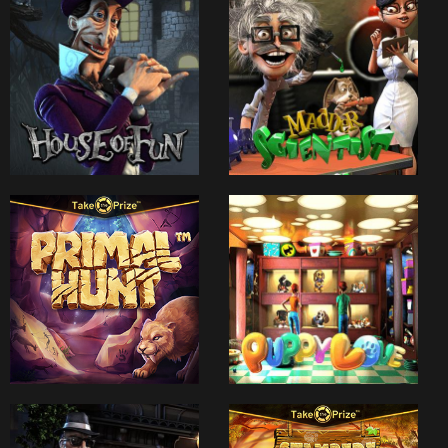
PLAY FOR FUN
PLAY FOR FUN
PLAY FOR REAL
PLAY FOR REAL
PLAY FOR FUN
PLAY FOR FUN
PLAY FOR REAL
PLAY FOR REAL