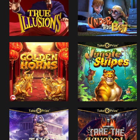
PLAY FOR FUN
PLAY FOR FUN
PLAY FOR REAL
PLAY FOR REAL
PLAY FOR FUN
PLAY FOR FUN
PLAY FOR REAL
PLAY FOR REAL