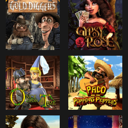
PLAY FOR FUN
PLAY FOR FUN
PLAY FOR REAL
PLAY FOR REAL
PLAY FOR FUN
PLAY FOR FUN
PLAY FOR REAL
PLAY FOR REAL