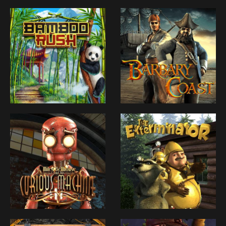
PLAY FOR FUN
PLAY FOR FUN
PLAY FOR REAL
PLAY FOR REAL
PLAY FOR FUN
PLAY FOR FUN
PLAY FOR REAL
PLAY FOR REAL