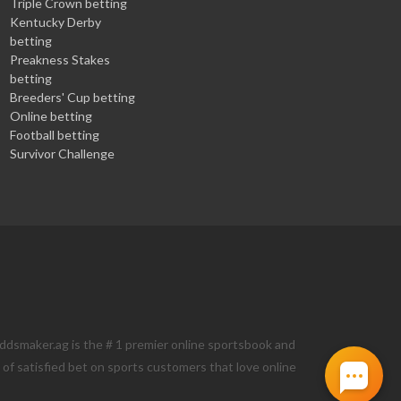
Triple Crown betting
Kentucky Derby
betting
Preakness Stakes
betting
Breeders' Cup betting
Online betting
Football betting
Survivor Challenge
dsmaker.ag is the # 1 premier online sportsbook and
s of satisfied bet on sports customers that love online