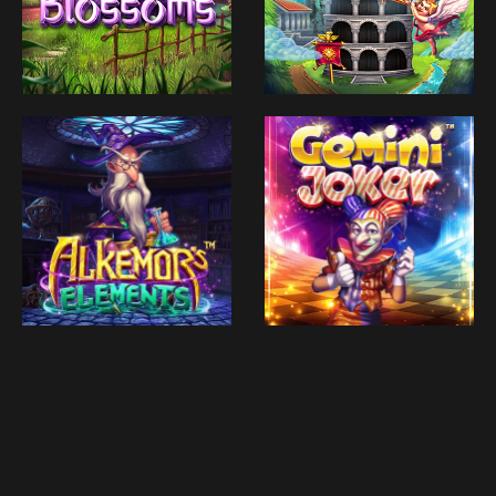
PLAY FOR FUN
PLAY FOR FUN
PLAY FOR REAL
PLAY FOR REAL
PLAY FOR FUN
PLAY FOR FUN
PLAY FOR REAL
PLAY FOR REAL