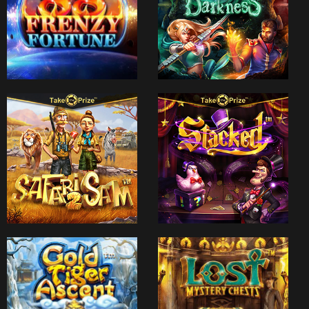
PLAY FOR FUN
PLAY FOR FUN
PLAY FOR REAL
PLAY FOR REAL
PLAY FOR FUN
PLAY FOR FUN
PLAY FOR REAL
PLAY FOR REAL