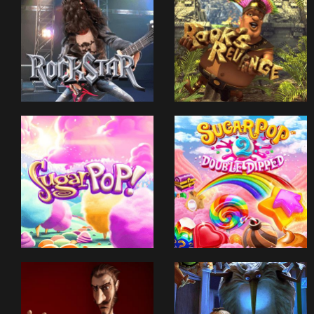
PLAY FOR FUN
PLAY FOR FUN
PLAY FOR REAL
PLAY FOR REAL
PLAY FOR FUN
PLAY FOR FUN
PLAY FOR REAL
PLAY FOR REAL