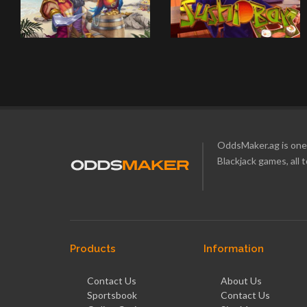
PLAY FOR REAL
PLAY FOR REAL
OddsMaker.ag is one 
Blackjack games, all
Products
Information
Contact Us
About Us
Sportsbook
Contact Us