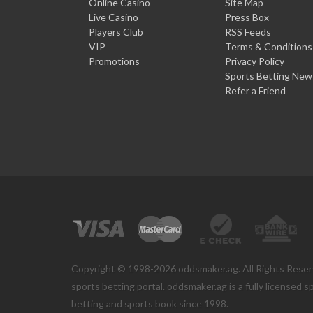
Online Casino
Site Map
Live Casino
Press Box
Players Club
RSS Feeds
VIP
Terms & Conditions
Promotions
Privacy Policy
Sports Betting New
Refer a Friend
Copyright © 1998-2026 oddsmaker.ag. All Rights Reser
sports betting portal. oddsmaker.ag is a fully licensed s
betting and sports book since 1998.