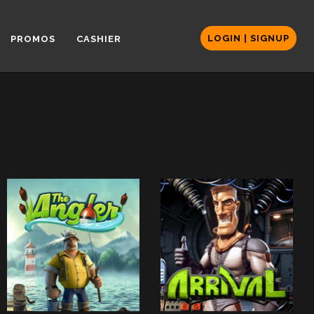
LOGIN | SIGNUP
PROMOS
CASHIER
PLAY FOR FUN
PLAY FOR FUN
PLAY FOR REAL
PLAY FOR REAL