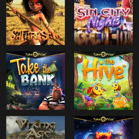
PLAY FOR FUN
PLAY FOR FUN
PLAY FOR REAL
PLAY FOR REAL
PLAY FOR FUN
PLAY FOR FUN
PLAY FOR REAL
PLAY FOR REAL