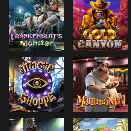
PLAY FOR FUN
PLAY FOR FUN
PLAY FOR REAL
PLAY FOR REAL
PLAY FOR FUN
PLAY FOR FUN
PLAY FOR REAL
PLAY FOR REAL