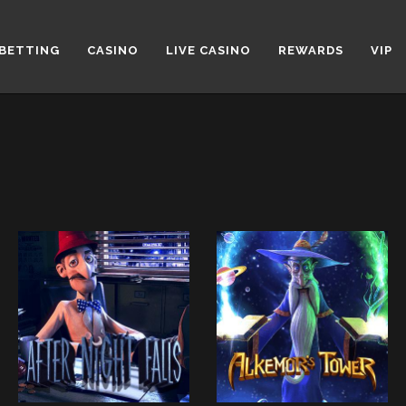
 BETTING
CASINO
LIVE CASINO
REWARDS
VIP
PLAY FOR FUN
PLAY FOR FUN
PLAY FOR REAL
PLAY FOR REAL