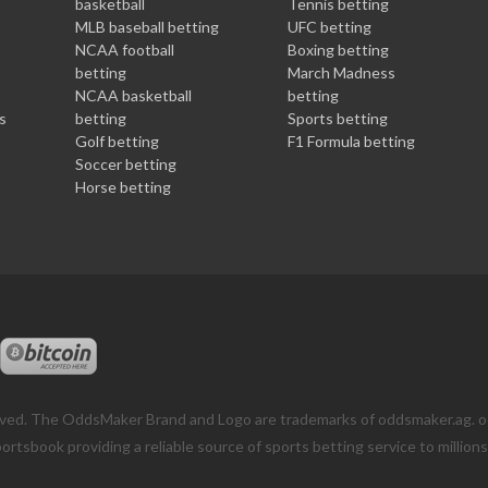
basketball
Tennis betting
MLB baseball betting
UFC betting
NCAA football
Boxing betting
betting
March Madness
NCAA basketball
betting
s
betting
Sports betting
Golf betting
F1 Formula betting
Soccer betting
Horse betting
ved. The OddsMaker Brand and Logo are trademarks of oddsmaker.ag. od
portsbook providing a reliable source of sports betting service to million