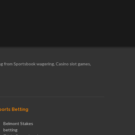
ng from Sportsbook wagering, Casino slot games,
ports Betting
Belmont Stakes
betting