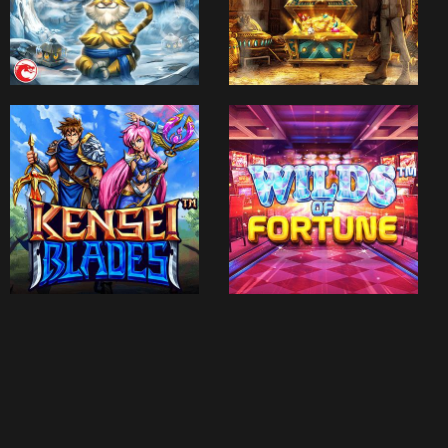
PLAY FOR FUN
PLAY FOR FUN
PLAY FOR REAL
PLAY FOR REAL
PLAY FOR FUN
PLAY FOR FUN
PLAY FOR REAL
PLAY FOR REAL