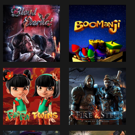
PLAY FOR FUN
PLAY FOR FUN
PLAY FOR REAL
PLAY FOR REAL
PLAY FOR FUN
PLAY FOR FUN
PLAY FOR REAL
PLAY FOR REAL