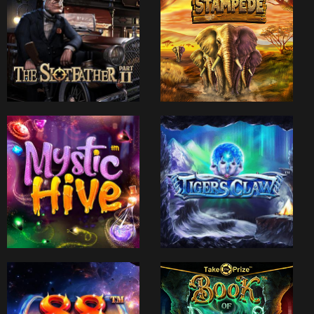
PLAY FOR FUN
PLAY FOR FUN
PLAY FOR REAL
PLAY FOR REAL
PLAY FOR FUN
PLAY FOR FUN
PLAY FOR REAL
PLAY FOR REAL