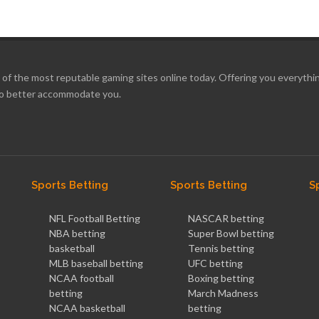
of the most reputable gaming sites online today. Offering you everythi
 to better accommodate you.
Sports Betting
Sports Betting
S
NFL Football Betting
NASCAR betting
NBA betting
Super Bowl betting
basketball
Tennis betting
MLB baseball betting
UFC betting
NCAA football
Boxing betting
betting
March Madness
NCAA basketball
betting