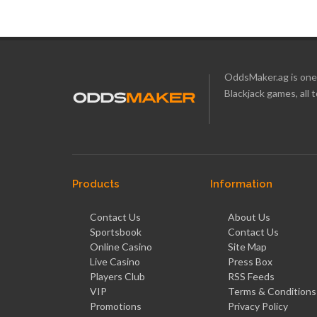
OddsMaker.ag is one 
Blackjack games, all
Products
Information
Contact Us
About Us
Sportsbook
Contact Us
Online Casino
Site Map
Live Casino
Press Box
Players Club
RSS Feeds
VIP
Terms & Conditions
Promotions
Privacy Policy