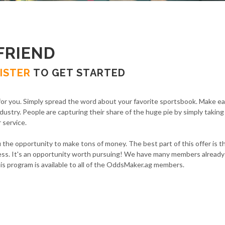
FRIEND
ISTER
TO GET STARTED
or you. Simply spread the word about your favorite sportsbook. Make ea
 industry. People are capturing their share of the huge pie by simply takin
 service.
he opportunity to make tons of money. The best part of this offer is th
ss. It's an opportunity worth pursuing! We have many members already 
is program is available to all of the OddsMaker.ag members.