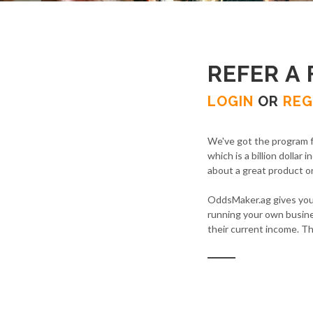
REFER A 
LOGIN
OR
REG
We've got the program f
which is a billion dollar
about a great product or
OddsMaker.ag gives you t
running your own busine
their current income. Th