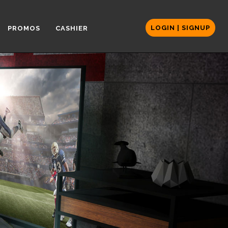
LOGIN | SIGNUP
PROMOS
CASHIER