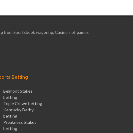
ng from Sportsbook wagering, Casino slot games,
ports Betting
Belmont Stakes
betting
Triple Crown betting
Kentucky Derby
betting
Preakness Stakes
betting