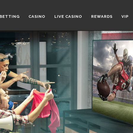
 BETTING
CASINO
LIVE CASINO
REWARDS
VIP