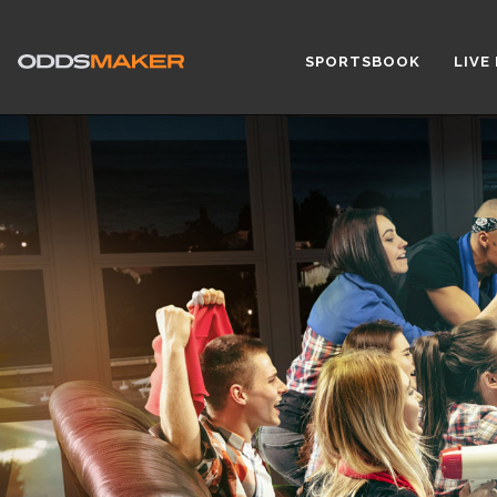
SPORTSBOOK
LIVE