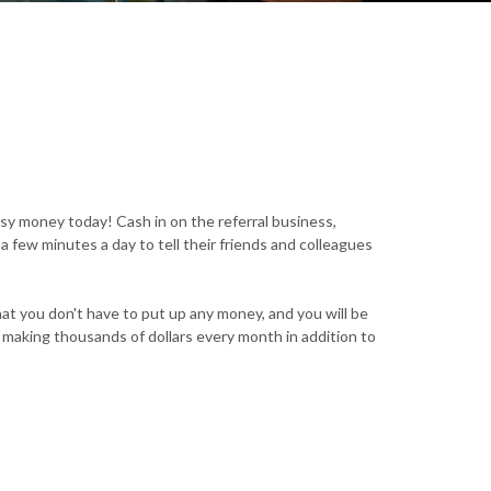
sy money today! Cash in on the referral business,
g a few minutes a day to tell their friends and colleagues
at you don't have to put up any money, and you will be
making thousands of dollars every month in addition to