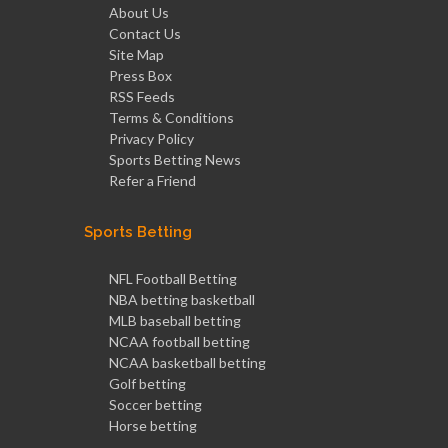
About Us
Contact Us
Site Map
Press Box
RSS Feeds
Terms & Conditions
Privacy Policy
Sports Betting News
Refer a Friend
Sports Betting
NFL Football Betting
NBA betting basketball
MLB baseball betting
NCAA football betting
NCAA basketball betting
Golf betting
Soccer betting
Horse betting