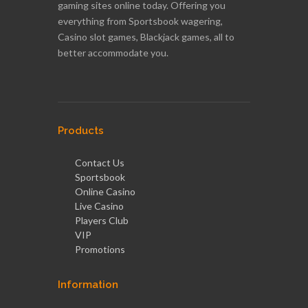
gaming sites online today. Offering you
everything from Sportsbook wagering,
Casino slot games, Blackjack games, all to
better accommodate you.
Products
Contact Us
Sportsbook
Online Casino
Live Casino
Players Club
VIP
Promotions
Information