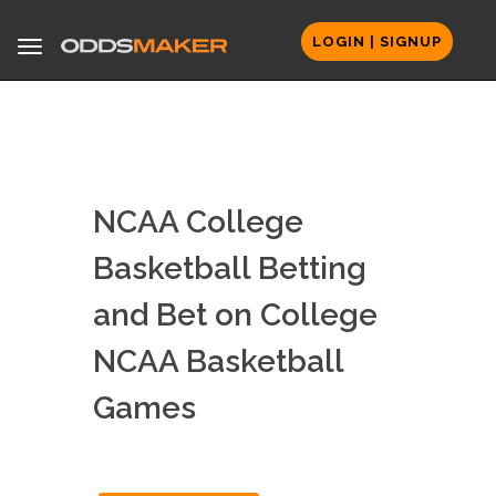
LOGIN | SIGNUP
Toggle
navigation
NCAA College
Basketball Betting
and Bet on College
NCAA Basketball
Games