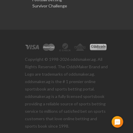
Survivor Challenge
Copyright © 1998-2026 oddsmaker.ag. All
Rights Reserved. The OddsMaker Brand and
Logo are trademarks of oddsmaker.ag.
oddsmaker.ag is the # 1 premier online
sportsbook and sports betting portal.
oddsmaker.ag is a fully licensed sportsbook
providing a reliable source of sports betting
service to millions of satisfied bet on sports
customers that love online betting and
sports book since 1998.