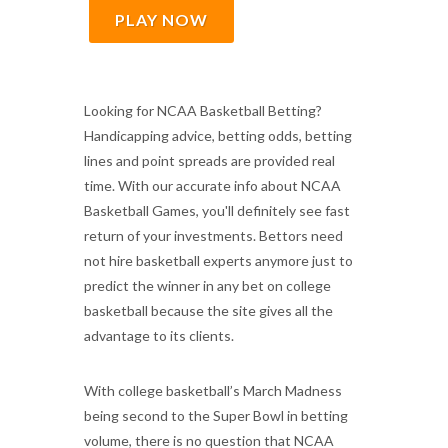
PLAY NOW
Looking for NCAA Basketball Betting?
Handicapping advice, betting odds, betting
lines and point spreads are provided real
time. With our accurate info about NCAA
Basketball Games, you'll definitely see fast
return of your investments. Bettors need
not hire basketball experts anymore just to
predict the winner in any bet on college
basketball because the site gives all the
advantage to its clients.
With college basketball’s March Madness
being second to the Super Bowl in betting
volume, there is no question that NCAA