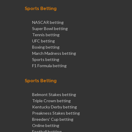
Sports Betting
NASCAR betting
Super Bowl betting
Tennis betting
UFC betting
Boxing betting
March Madness betting
Sports betting
F1 Formula betting
Sports Betting
Belmont Stakes betting
Triple Crown betting
Kentucky Derby betting
Preakness Stakes betting
Breeders' Cup betting
Online betting
Football betting