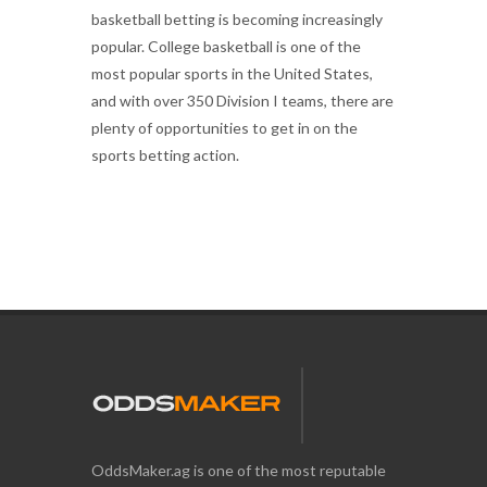
basketball betting is becoming increasingly
popular. College basketball is one of the
most popular sports in the United States,
and with over 350 Division I teams, there are
plenty of opportunities to get in on the
sports betting action.
OddsMaker.ag is one of the most reputable