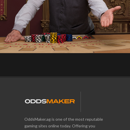
Live Dealer
OddsMaker.ag is one of the most reputable
gaming sites online today. Offering you