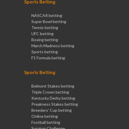
Sports Betting
NASCAR betting
Super Bowl betting
Tennis betting
UFC betting
Boxing betting
March Madness betting
Sports betting
F1 Formula betting
Sports Betting
Belmont Stakes betting
Triple Crown betting
Kentucky Derby betting
Preakness Stakes betting
Breeders' Cup betting
Online betting
Football betting
Survivor Challenge