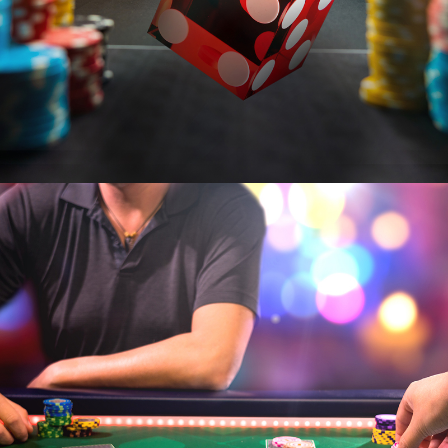
Play Casino Games
Blackjack
Play anywhere... anytime! Also, join in Exclusive Tournaments