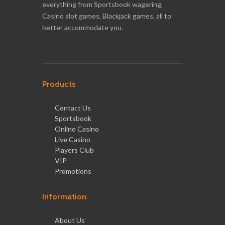
everything from Sportsbook wagering,
Casino slot games, Blackjack games, all to
better accommodate you.
Products
Contact Us
Sportsbook
Online Casino
Live Casino
Players Club
VIP
Promotions
Information
About Us