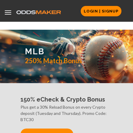
LOGIN | SIGNUP
Toggle
navigation
MLB
250% Match Bonus
150% eCheck & Crypto Bonus
Plus get a 30% Reload Bonus on every Crypto
deposit (Tuesday and Thursday). Promo Code:
BTC30