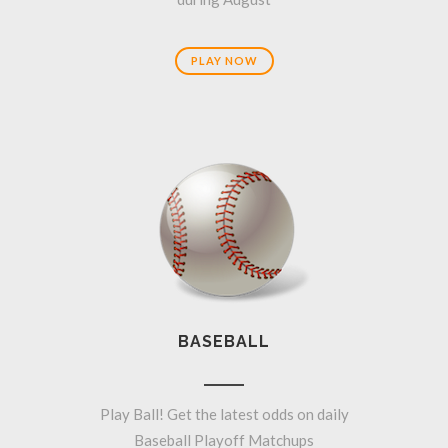
PLAY NOW
BASEBALL
Play Ball! Get the latest odds on daily
Baseball Playoff Matchups