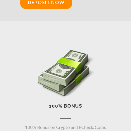
DEPOSIT NOW
100% BONUS
100% Bonus on Crypto and ECheck. Code: