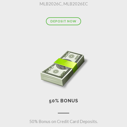
MLB2026C, MLB2026EC
DEPOSIT NOW
50% BONUS
50% Bonus on Credit Card Deposits.