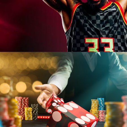
Bet on Sports
Casino
Over 400 casino games PLUS All New 3D Games