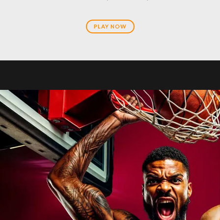
PLAY NOW
Sportsbook
All your favorite sports in one place