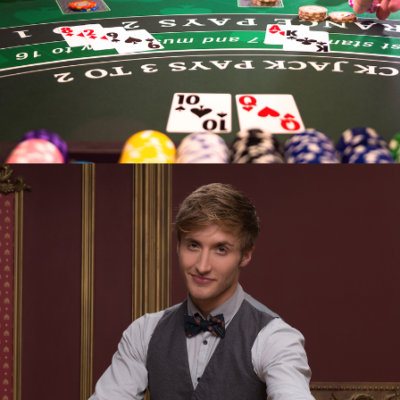
Play Blackjack
Live Dealer
Enjoy the excitement of a Real Casino Experience 24/7