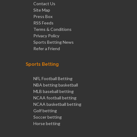
Contact Us
Site Map
Press Box
RSS Feeds
Terms & Conditions
Privacy Policy
Sports Betting News
Refer a Friend
Sports Betting
NFL Football Betting
NBA betting basketball
MLB baseball betting
NCAA football betting
NCAA basketball betting
Golf betting
Soccer betting
Horse betting