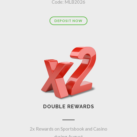
Code: MLB2026
DEPOSIT NOW
DOUBLE REWARDS
2x Rewards on Sportsbook and Casino
during August