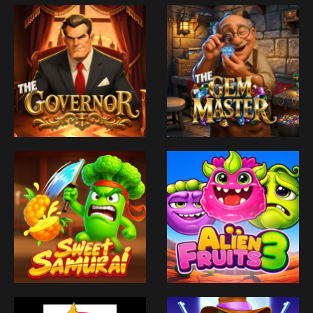
PLAY FOR FUN
PLAY FOR FUN
PLAY FOR REAL
PLAY FOR REAL
PLAY FOR FUN
PLAY FOR FUN
PLAY FOR REAL
PLAY FOR REAL