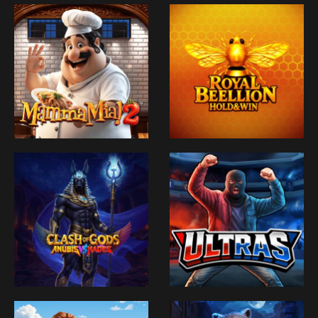
PLAY FOR FUN
PLAY FOR FUN
PLAY FOR REAL
PLAY FOR REAL
PLAY FOR FUN
PLAY FOR FUN
PLAY FOR REAL
PLAY FOR REAL