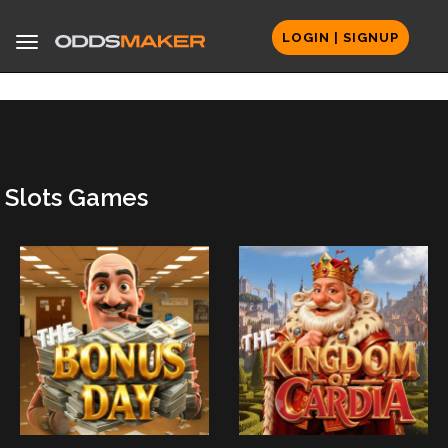
LOGIN | SIGNUP
Toggle
navigation
Slots Games
PLAY FOR FUN
PLAY FOR FUN
PLAY FOR REAL
PLAY FOR REAL