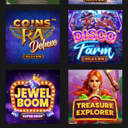
PLAY FOR FUN
PLAY FOR FUN
PLAY FOR REAL
PLAY FOR REAL
PLAY FOR FUN
PLAY FOR FUN
PLAY FOR REAL
PLAY FOR REAL