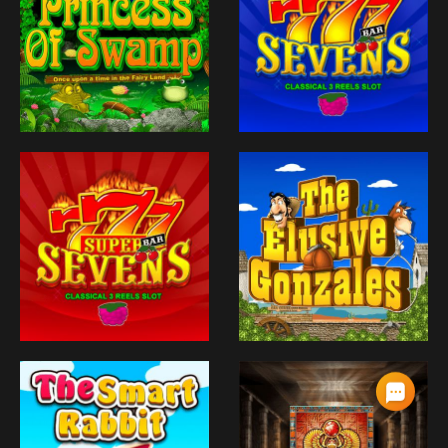
PLAY FOR FUN
PLAY FOR FUN
PLAY FOR REAL
PLAY FOR REAL
PLAY FOR FUN
PLAY FOR FUN
PLAY FOR REAL
PLAY FOR REAL