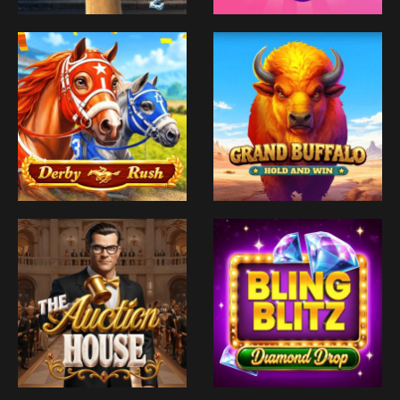
PLAY FOR FUN
PLAY FOR FUN
PLAY FOR REAL
PLAY FOR REAL
PLAY FOR FUN
PLAY FOR FUN
PLAY FOR REAL
PLAY FOR REAL