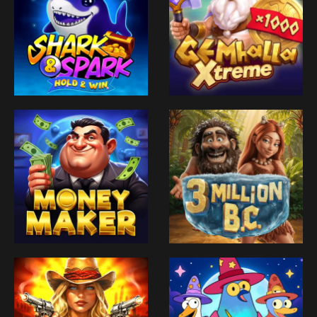
PLAY FOR FUN
PLAY FOR FUN
PLAY FOR REAL
PLAY FOR REAL
PLAY FOR FUN
PLAY FOR FUN
PLAY FOR REAL
PLAY FOR REAL