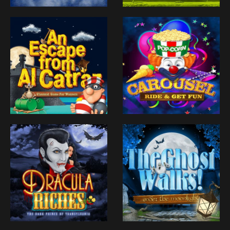
PLAY FOR FUN
PLAY FOR FUN
PLAY FOR REAL
PLAY FOR REAL
PLAY FOR FUN
PLAY FOR FUN
PLAY FOR REAL
PLAY FOR REAL