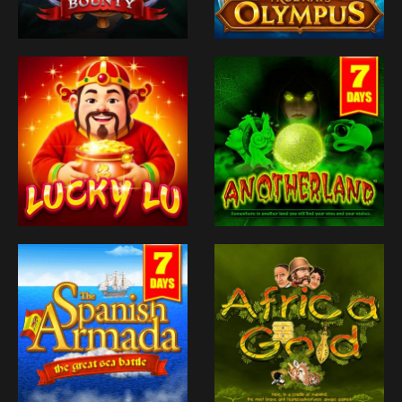
PLAY FOR REAL
PLAY FOR REAL
PLAY FOR FUN
PLAY FOR FUN
PLAY FOR REAL
PLAY FOR REAL
PLAY FOR FUN
PLAY FOR FUN
PLAY FOR REAL
PLAY FOR REAL