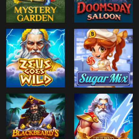
PLAY FOR FUN
PLAY FOR FUN
PLAY FOR REAL
PLAY FOR REAL
PLAY FOR FUN
PLAY FOR FUN
PLAY FOR REAL
PLAY FOR REAL
PLAY FOR FUN
PLAY FOR FUN