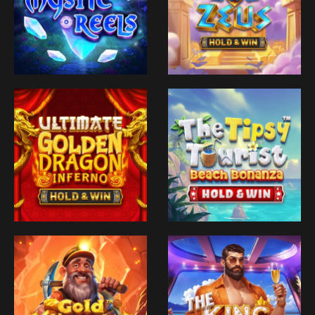
PLAY FOR FUN
PLAY FOR FUN
PLAY FOR REAL
PLAY FOR REAL
PLAY FOR FUN
PLAY FOR FUN
PLAY FOR REAL
PLAY FOR REAL