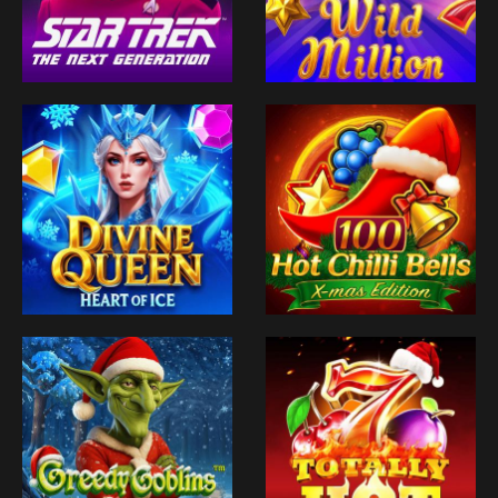
PLAY FOR FUN
PLAY FOR FUN
PLAY FOR REAL
PLAY FOR REAL
PLAY FOR FUN
PLAY FOR FUN
PLAY FOR REAL
PLAY FOR REAL
PLAY FOR FUN
PLAY FOR FUN