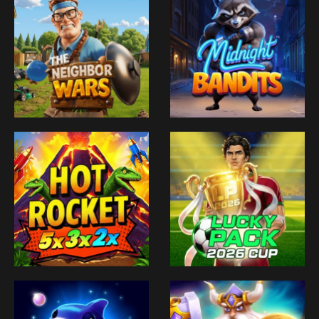
PLAY FOR FUN
PLAY FOR FUN
PLAY FOR REAL
PLAY FOR REAL
PLAY FOR FUN
PLAY FOR FUN
PLAY FOR REAL
PLAY FOR REAL