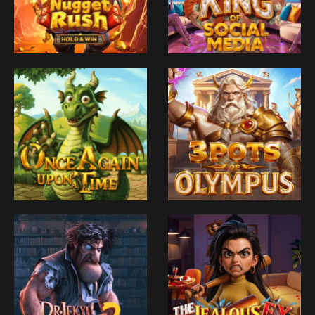
PLAY FOR FUN
PLAY FOR FUN
PLAY FOR REAL
PLAY FOR REAL
PLAY FOR FUN
PLAY FOR FUN
PLAY FOR REAL
PLAY FOR REAL
PLAY FOR FUN
PLAY FOR FUN