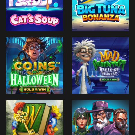
PLAY FOR FUN
PLAY FOR FUN
PLAY FOR REAL
PLAY FOR REAL
PLAY FOR FUN
PLAY FOR FUN
PLAY FOR REAL
PLAY FOR REAL