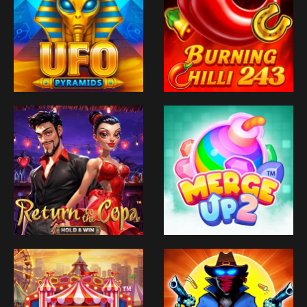
PLAY FOR FUN
PLAY FOR FUN
PLAY FOR REAL
PLAY FOR REAL
PLAY FOR FUN
PLAY FOR FUN
PLAY FOR REAL
PLAY FOR REAL