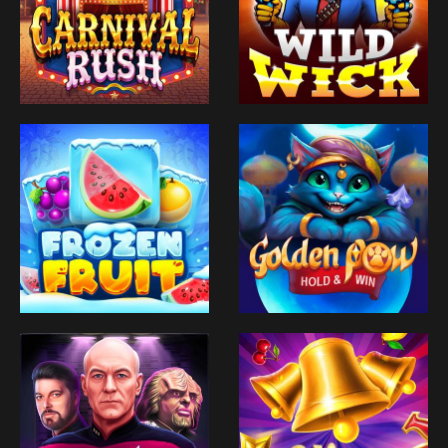
PLAY FOR FUN
PLAY FOR FUN
PLAY FOR REAL
PLAY FOR REAL
PLAY FOR FUN
PLAY FOR FUN
PLAY FOR REAL
PLAY FOR REAL