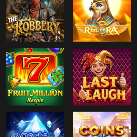
PLAY FOR FUN
PLAY FOR FUN
PLAY FOR REAL
PLAY FOR REAL
PLAY FOR FUN
PLAY FOR FUN
PLAY FOR REAL
PLAY FOR REAL