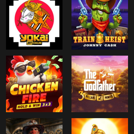
PLAY FOR FUN
PLAY FOR FUN
PLAY FOR REAL
PLAY FOR REAL
PLAY FOR FUN
PLAY FOR FUN
PLAY FOR REAL
PLAY FOR REAL