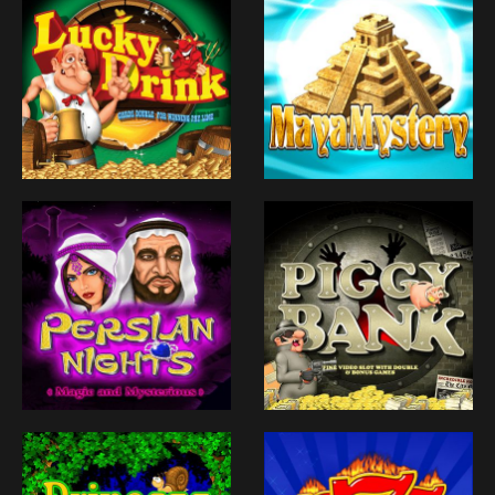
PLAY FOR FUN
PLAY FOR FUN
PLAY FOR REAL
PLAY FOR REAL
PLAY FOR FUN
PLAY FOR FUN
PLAY FOR REAL
PLAY FOR REAL