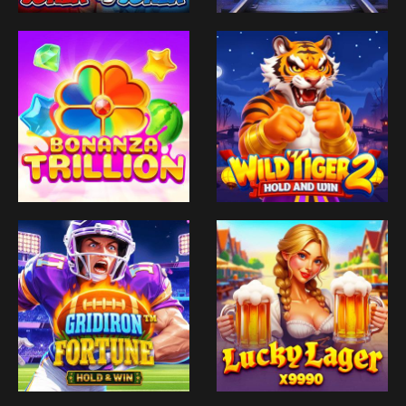
PLAY FOR FUN
PLAY FOR FUN
PLAY FOR REAL
PLAY FOR REAL
PLAY FOR FUN
PLAY FOR FUN
PLAY FOR REAL
PLAY FOR REAL