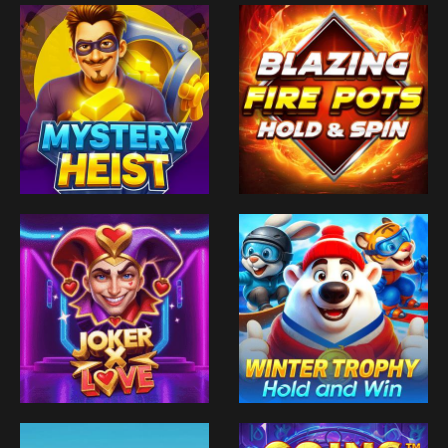
PLAY FOR FUN
PLAY FOR FUN
PLAY FOR REAL
PLAY FOR REAL
PLAY FOR FUN
PLAY FOR FUN
PLAY FOR REAL
PLAY FOR REAL