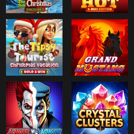
PLAY FOR REAL
PLAY FOR REAL
PLAY FOR FUN
PLAY FOR FUN
PLAY FOR REAL
PLAY FOR REAL
PLAY FOR FUN
PLAY FOR FUN
PLAY FOR REAL
PLAY FOR REAL