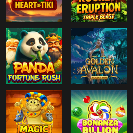
PLAY FOR FUN
PLAY FOR FUN
PLAY FOR REAL
PLAY FOR REAL
PLAY FOR FUN
PLAY FOR FUN
PLAY FOR REAL
PLAY FOR REAL
PLAY FOR FUN
PLAY FOR FUN