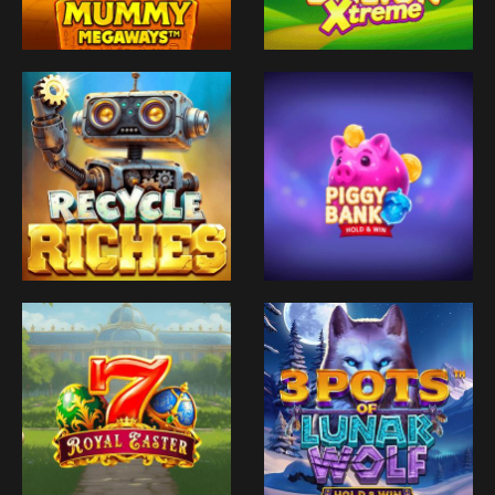
PLAY FOR REAL
PLAY FOR REAL
PLAY FOR FUN
PLAY FOR FUN
PLAY FOR REAL
PLAY FOR REAL
PLAY FOR FUN
PLAY FOR FUN
PLAY FOR REAL
PLAY FOR REAL