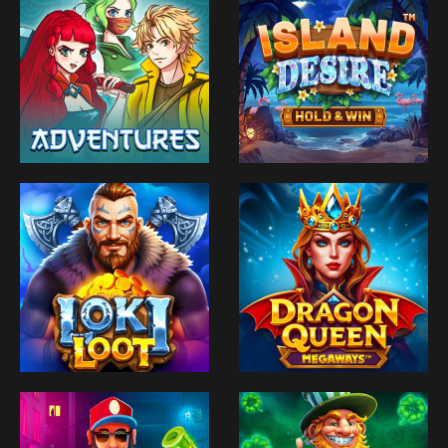
PLAY FOR FUN
PLAY FOR FUN
PLAY FOR REAL
PLAY FOR REAL
PLAY FOR FUN
PLAY FOR FUN
PLAY FOR REAL
PLAY FOR REAL