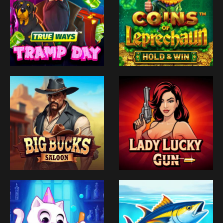
PLAY FOR FUN
PLAY FOR FUN
PLAY FOR REAL
PLAY FOR REAL
PLAY FOR FUN
PLAY FOR FUN
PLAY FOR REAL
PLAY FOR REAL