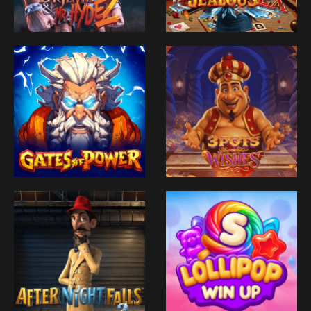
PLAY FOR REAL
PLAY FOR REAL
PLAY FOR FUN
PLAY FOR FUN
PLAY FOR REAL
PLAY FOR REAL
PLAY FOR FUN
PLAY FOR FUN
PLAY FOR REAL
PLAY FOR REAL