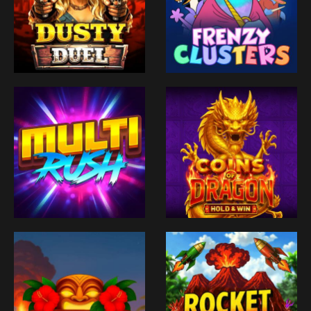
PLAY FOR FUN
PLAY FOR FUN
PLAY FOR REAL
PLAY FOR REAL
PLAY FOR FUN
PLAY FOR FUN
PLAY FOR REAL
PLAY FOR REAL