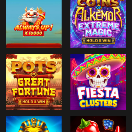
PLAY FOR FUN
PLAY FOR FUN
PLAY FOR REAL
PLAY FOR REAL
PLAY FOR FUN
PLAY FOR FUN
PLAY FOR REAL
PLAY FOR REAL