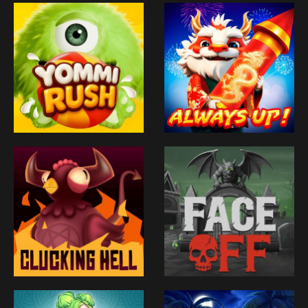
PLAY FOR FUN
PLAY FOR FUN
PLAY FOR REAL
PLAY FOR REAL
PLAY FOR FUN
PLAY FOR FUN
PLAY FOR REAL
PLAY FOR REAL