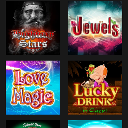
PLAY FOR FUN
PLAY FOR FUN
PLAY FOR REAL
PLAY FOR REAL
PLAY FOR FUN
PLAY FOR FUN
PLAY FOR REAL
PLAY FOR REAL