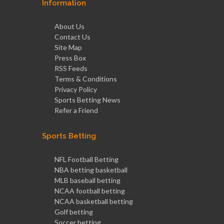
Information
About Us
Contact Us
Site Map
Press Box
RSS Feeds
Terms & Conditions
Privacy Policy
Sports Betting News
Refer a Friend
Sports Betting
NFL Football Betting
NBA betting basketball
MLB baseball betting
NCAA football betting
NCAA basketball betting
Golf betting
Soccer betting