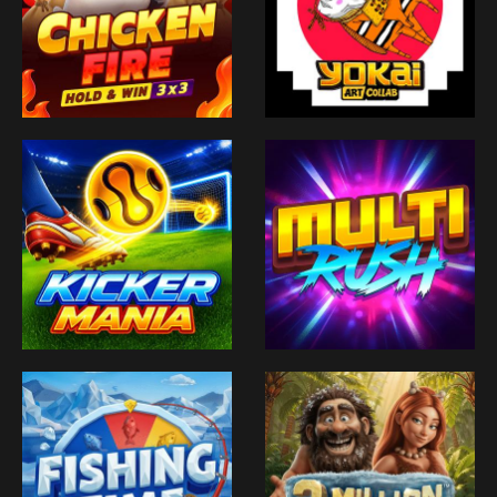
PLAY FOR FUN
PLAY FOR FUN
PLAY FOR REAL
PLAY FOR REAL
PLAY FOR FUN
PLAY FOR FUN
PLAY FOR REAL
PLAY FOR REAL