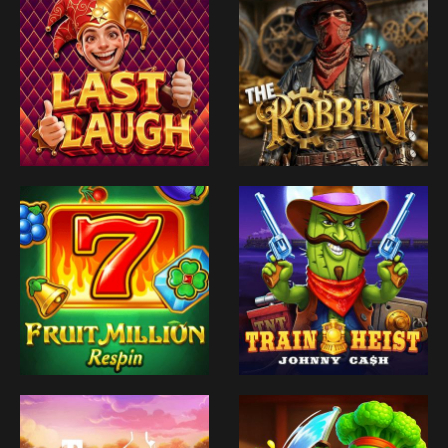
PLAY FOR FUN
PLAY FOR FUN
PLAY FOR REAL
PLAY FOR REAL
PLAY FOR FUN
PLAY FOR FUN
PLAY FOR REAL
PLAY FOR REAL