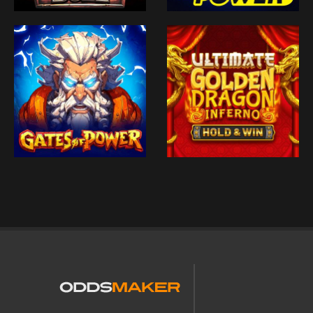
PLAY FOR FUN
PLAY FOR FUN
PLAY FOR REAL
PLAY FOR REAL