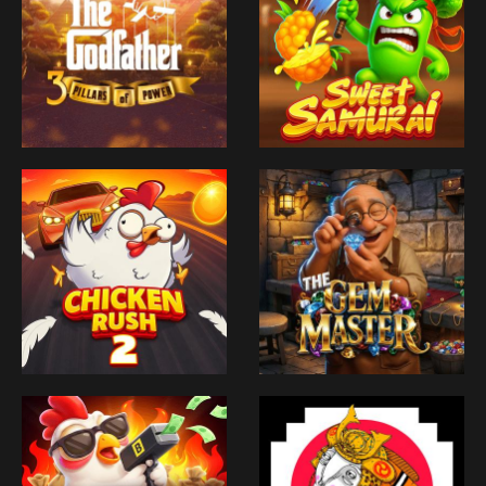
PLAY FOR FUN
PLAY FOR FUN
PLAY FOR REAL
PLAY FOR REAL
PLAY FOR FUN
PLAY FOR FUN
PLAY FOR REAL
PLAY FOR REAL