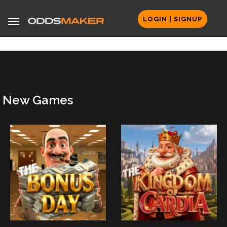
LOGIN | SIGNUP
Toggle
navigation
New Games
PLAY FOR FUN
PLAY FOR FUN
PLAY FOR REAL
PLAY FOR REAL