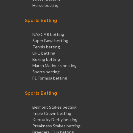
Horse betting
Sports Betting
NASCAR betting
Super Bowl betting
Tennis betting
UFC betting
Boxing betting
March Madness betting
Sports betting
F1 Formula betting
Sports Betting
Belmont Stakes betting
Triple Crown betting
Kentucky Derby betting
Preakness Stakes betting
Breeders' Cup betting