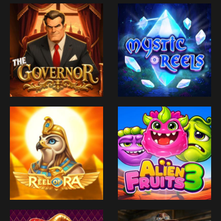
PLAY FOR FUN
PLAY FOR FUN
PLAY FOR REAL
PLAY FOR REAL
PLAY FOR FUN
PLAY FOR FUN
PLAY FOR REAL
PLAY FOR REAL