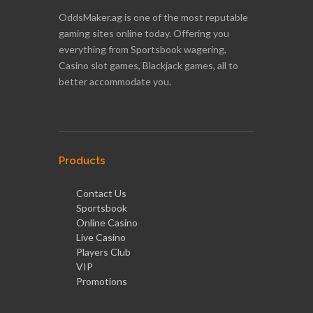
OddsMaker.ag is one of the most reputable
gaming sites online today. Offering you
everything from Sportsbook wagering,
Casino slot games, Blackjack games, all to
better accommodate you.
Products
Contact Us
Sportsbook
Online Casino
Live Casino
Players Club
VIP
Promotions