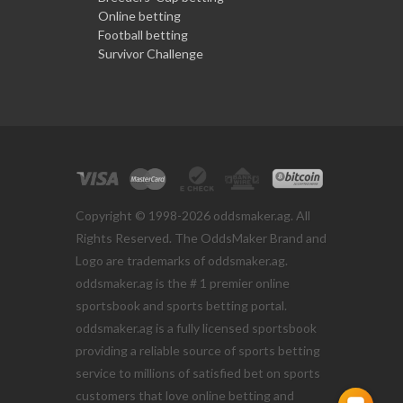
Online betting
Football betting
Survivor Challenge
Copyright © 1998-2026 oddsmaker.ag. All
Rights Reserved. The OddsMaker Brand and
Logo are trademarks of oddsmaker.ag.
oddsmaker.ag is the # 1 premier online
sportsbook and sports betting portal.
oddsmaker.ag is a fully licensed sportsbook
providing a reliable source of sports betting
service to millions of satisfied bet on sports
customers that love online betting and