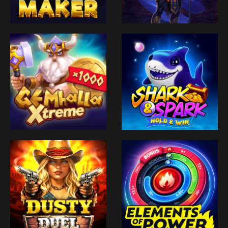
PLAY FOR REAL
PLAY FOR REAL
PLAY FOR FUN
PLAY FOR FUN
PLAY FOR REAL
PLAY FOR REAL
PLAY FOR FUN
PLAY FOR FUN
PLAY FOR REAL
PLAY FOR REAL