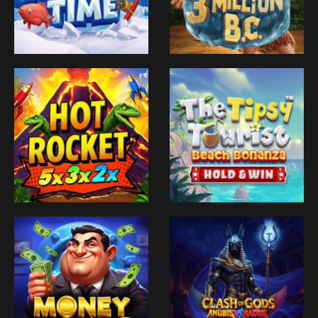
PLAY FOR FUN
PLAY FOR FUN
PLAY FOR REAL
PLAY FOR REAL
PLAY FOR FUN
PLAY FOR FUN
PLAY FOR REAL
PLAY FOR REAL
PLAY FOR FUN
PLAY FOR FUN