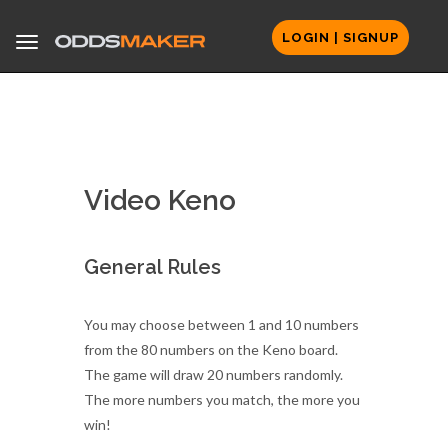
LOGIN | SIGNUP
Toggle
navigation
Video Keno
General Rules
You may choose between 1 and 10 numbers
from the 80 numbers on the Keno board.
The game will draw 20 numbers randomly.
The more numbers you match, the more you
win!