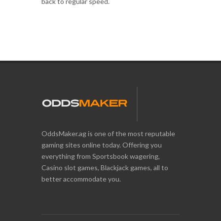
back to regular speed.
OddsMaker.ag is one of the most reputable
gaming sites online today. Offering you
everything from Sportsbook wagering,
Casino slot games, Blackjack games, all to
better accommodate you.