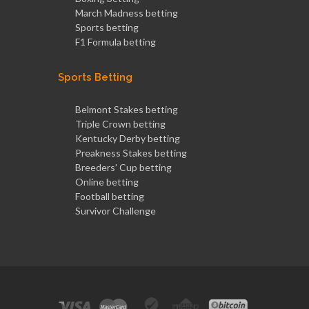
March Madness betting
Sports betting
F1 Formula betting
Sports Betting
Belmont Stakes betting
Triple Crown betting
Kentucky Derby betting
Preakness Stakes betting
Breeders' Cup betting
Online betting
Football betting
Survivor Challenge