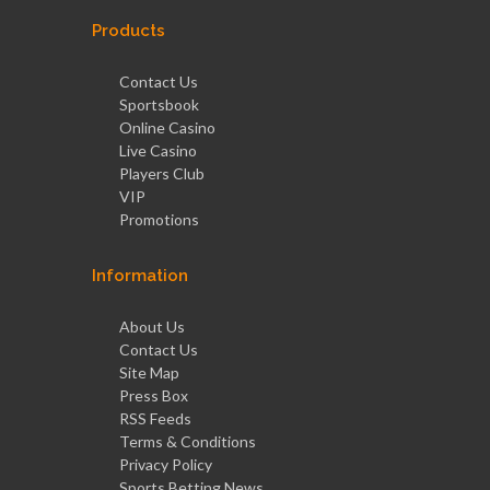
Products
Contact Us
Sportsbook
Online Casino
Live Casino
Players Club
VIP
Promotions
Information
About Us
Contact Us
Site Map
Press Box
RSS Feeds
Terms & Conditions
Privacy Policy
Sports Betting News