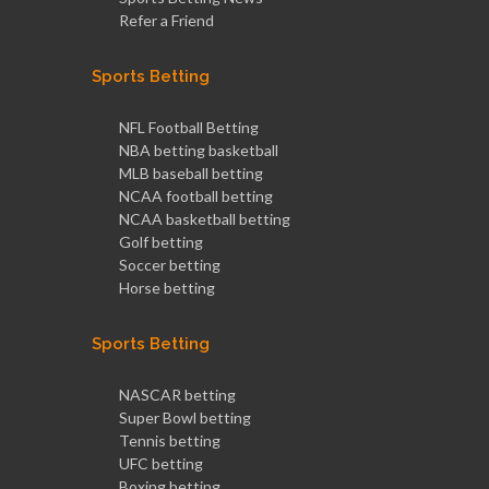
Refer a Friend
Sports Betting
NFL Football Betting
NBA betting basketball
MLB baseball betting
NCAA football betting
NCAA basketball betting
Golf betting
Soccer betting
Horse betting
Sports Betting
NASCAR betting
Super Bowl betting
Tennis betting
UFC betting
Boxing betting