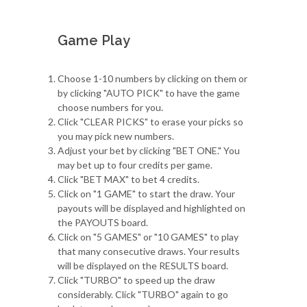
Game Play
Choose 1-10 numbers by clicking on them or
by clicking "AUTO PICK" to have the game
choose numbers for you.
Click "CLEAR PICKS" to erase your picks so
you may pick new numbers.
Adjust your bet by clicking "BET ONE." You
may bet up to four credits per game.
Click "BET MAX" to bet 4 credits.
Click on "1 GAME" to start the draw. Your
payouts will be displayed and highlighted on
the PAYOUTS board.
Click on "5 GAMES" or "10 GAMES" to play
that many consecutive draws. Your results
will be displayed on the RESULTS board.
Click "TURBO" to speed up the draw
considerably. Click "TURBO" again to go