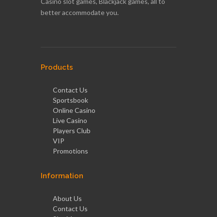
Casino slot games, Blackjack games, all to
better accommodate you.
Products
Contact Us
Sportsbook
Online Casino
Live Casino
Players Club
VIP
Promotions
Information
About Us
Contact Us