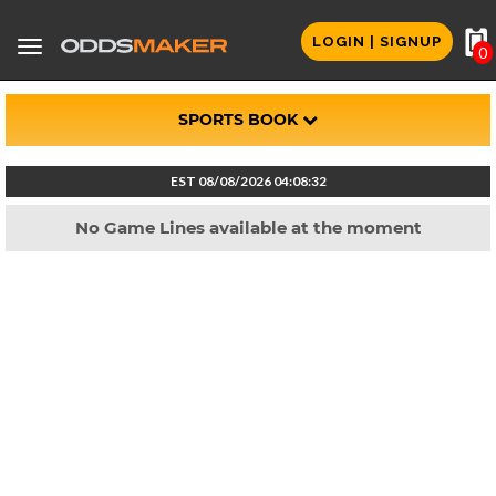
LOGIN | SIGNUP
Toggle
0
navigation
SPORTS BOOK
EST 08/08/2026 04:08:33
No Game Lines available at the moment