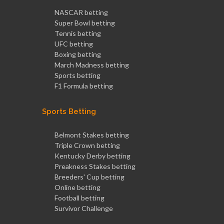
NASCAR betting
Super Bowl betting
Tennis betting
UFC betting
Boxing betting
March Madness betting
Sports betting
F1 Formula betting
Sports Betting
Belmont Stakes betting
Triple Crown betting
Kentucky Derby betting
Preakness Stakes betting
Breeders' Cup betting
Online betting
Football betting
Survivor Challenge