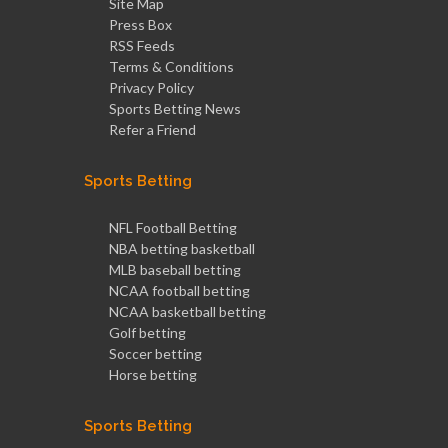
Site Map
Press Box
RSS Feeds
Terms & Conditions
Privacy Policy
Sports Betting News
Refer a Friend
Sports Betting
NFL Football Betting
NBA betting basketball
MLB baseball betting
NCAA football betting
NCAA basketball betting
Golf betting
Soccer betting
Horse betting
Sports Betting