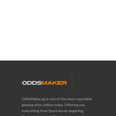
OddsMaker.ag is one of the most reputable
gaming sites online today. Offering you
everything from Sportsbook wagering,