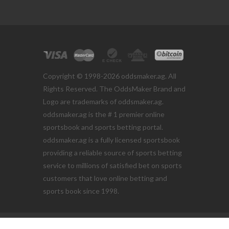
Copyright © 1998-2026 oddsmaker.ag. All
Rights Reserved. The OddsMaker Brand and
Logo are trademarks of oddsmaker.ag.
oddsmaker.ag is the # 1 premier online
sportsbook and sports betting portal.
oddsmaker.ag is a fully licensed sportsbook
providing a reliable source of sports betting
service to millions of satisfied bet on sports
customers that love online betting and
sports book since 1998.